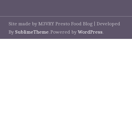
Site made by M3VRY
Presto Food Blog | Developed
By
SublimeTheme
.
Powered by
WordPress
.