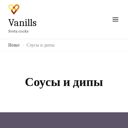
Vanills
Sveta cooks
Home
Соусы и дипы
Соусы и дипы