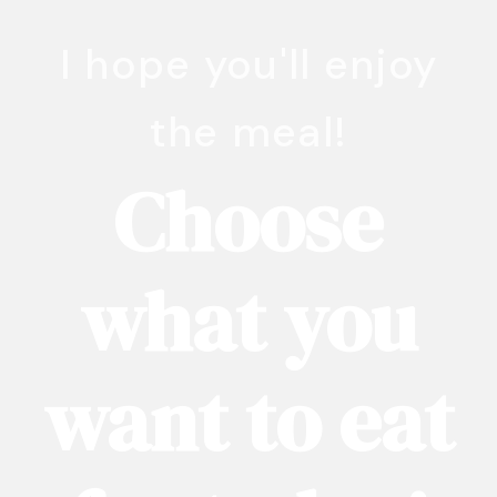
I hope you'll enjoy
the meal!
Choose
what you
want to eat