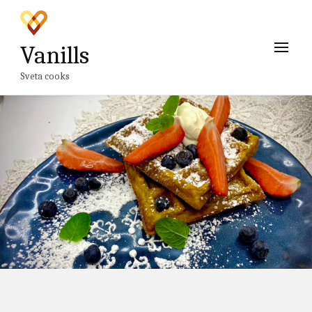
Vanills
Sveta cooks