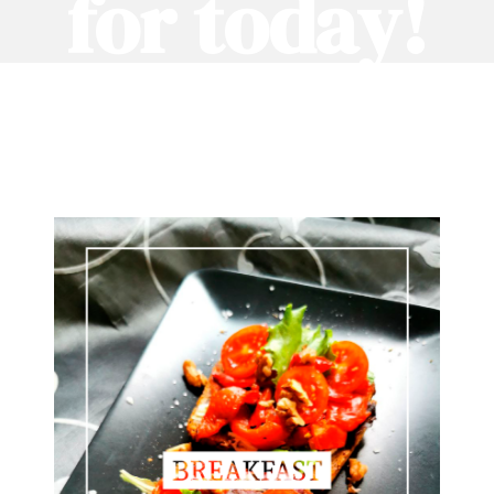
for today!