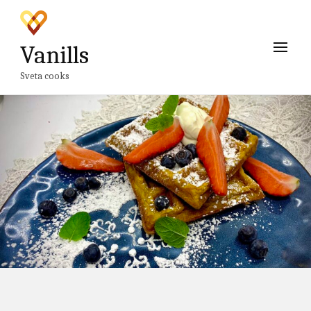
Vanills
Sveta cooks