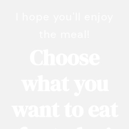
I hope you'll enjoy
the meal!
Choose
what you
want to eat