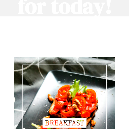
for today!