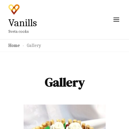
Vanills
Sveta cooks
Home
Gallery
Gallery